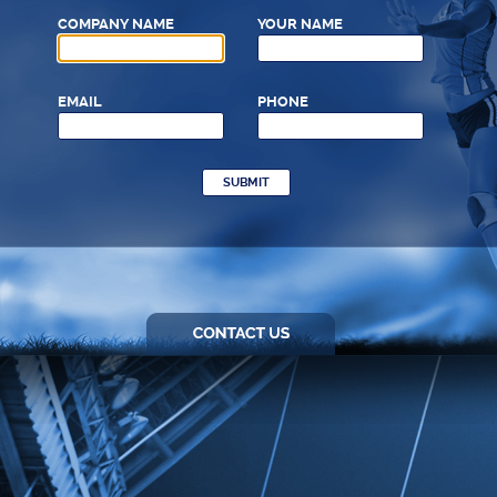
COMPANY NAME
YOUR NAME
EMAIL
PHONE